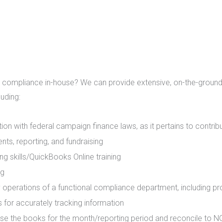
 compliance in-house? We can provide extensive, on-the-ground 
luding:
tion with federal campaign finance laws, as it pertains to contrib
ts, reporting, and fundraising
g skills/QuickBooks Online training
ng
 operations of a functional compliance department, including p
 for accurately tracking information
se the books for the month/reporting period and reconcile to 