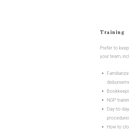
Training
Prefer to keep
your team, inc
Familiariza
disbursemen
Bookkeepin
NGP traini
Day-to-day
procedures
How to clo