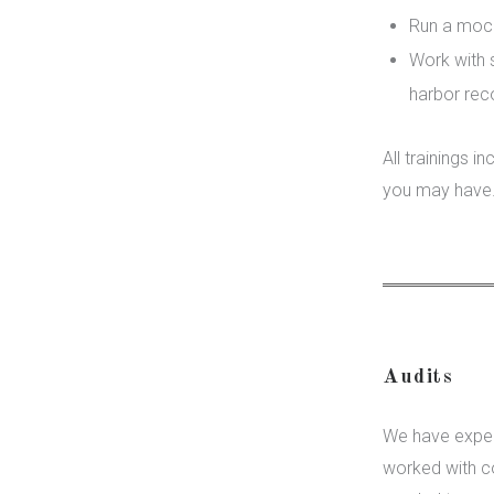
Run a mock 
Work with s
harbor re
All trainings 
you may have
Audits
We have exper
worked with c