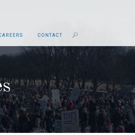
CAREERS
CONTACT
es