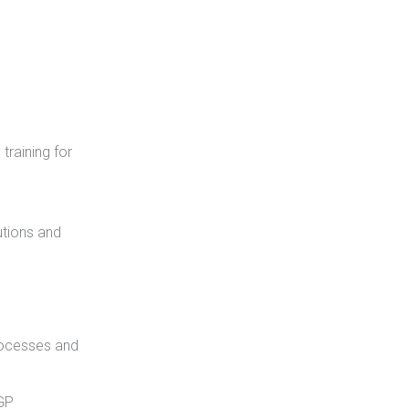
training for
utions and
rocesses and
NGP