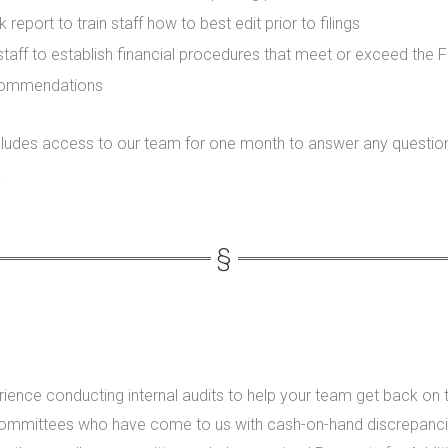
report to train staff how to best edit prior to filings
taff to establish financial procedures that meet or exceed the F
commendations
includes access to our team for one month to answer any questi
.
ience conducting internal audits to help your team get back on 
ommittees who have come to us with cash-on-hand discrepanci