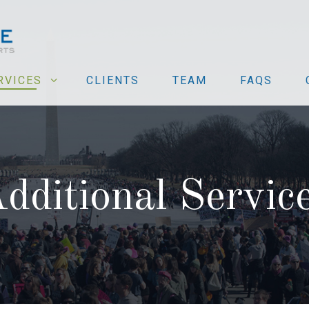
RVICES
CLIENTS
TEAM
FAQS
dditional Servic