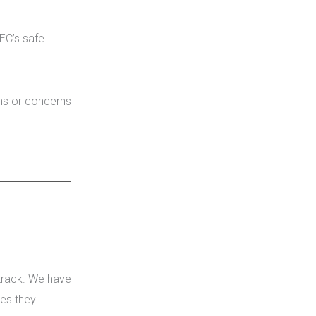
EC’s safe
ons or concerns
track. We have
es they