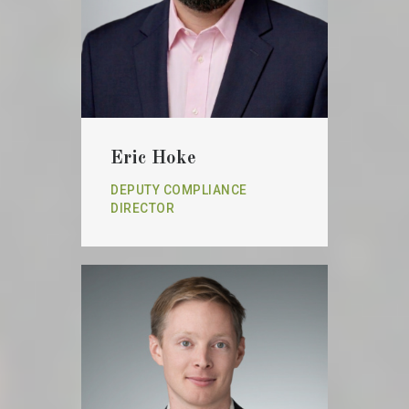
Eric Hoke
DEPUTY COMPLIANCE
DIRECTOR