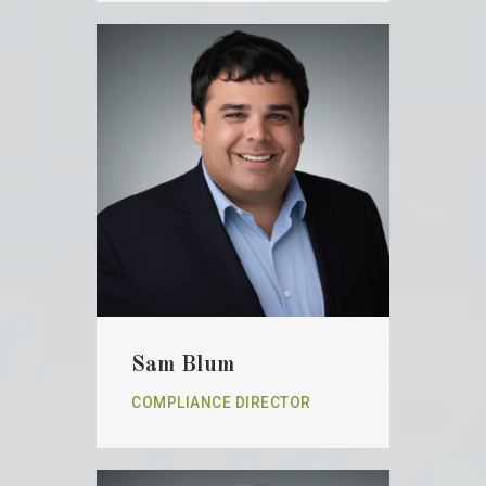
Sam Blum
COMPLIANCE DIRECTOR