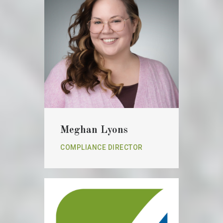
Meghan Lyons
COMPLIANCE DIRECTOR