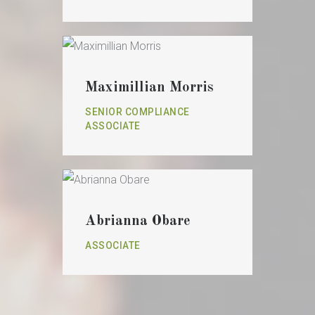
Maximillian Morris
SENIOR COMPLIANCE
ASSOCIATE
Abrianna Obare
ASSOCIATE