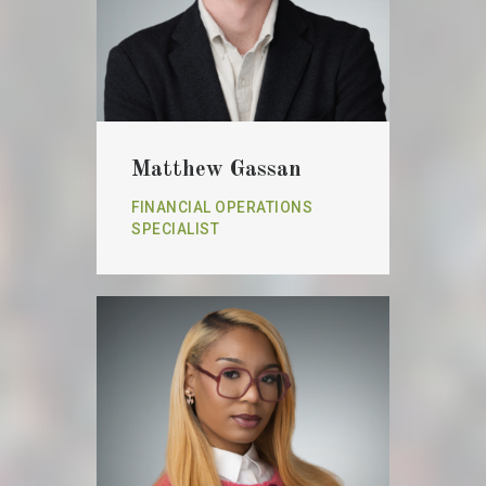
Matthew Gassan
FINANCIAL OPERATIONS
SPECIALIST