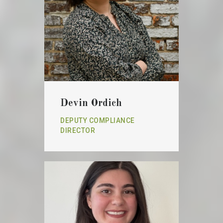
Devin Ordich
DEPUTY COMPLIANCE
DIRECTOR