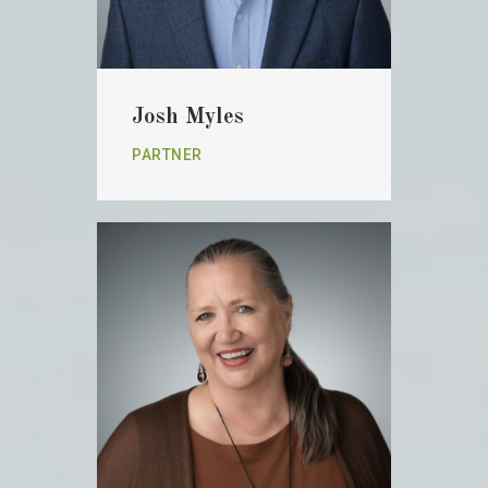
Josh Myles
PARTNER