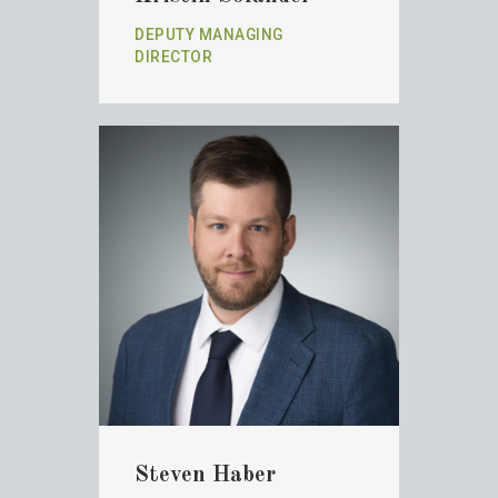
DEPUTY MANAGING
DIRECTOR
Steven Haber