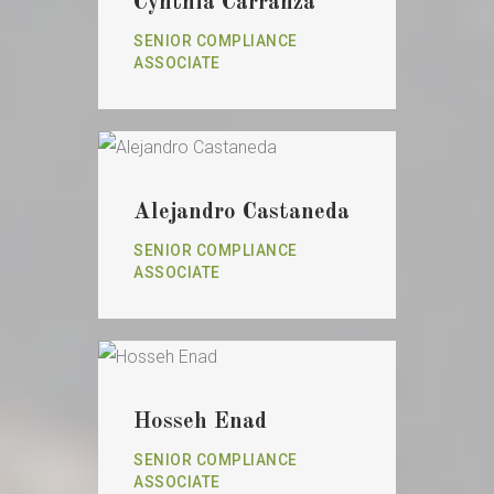
Cynthia Carranza
SENIOR COMPLIANCE
ASSOCIATE
Alejandro Castaneda
SENIOR COMPLIANCE
ASSOCIATE
Hosseh Enad
SENIOR COMPLIANCE
ASSOCIATE