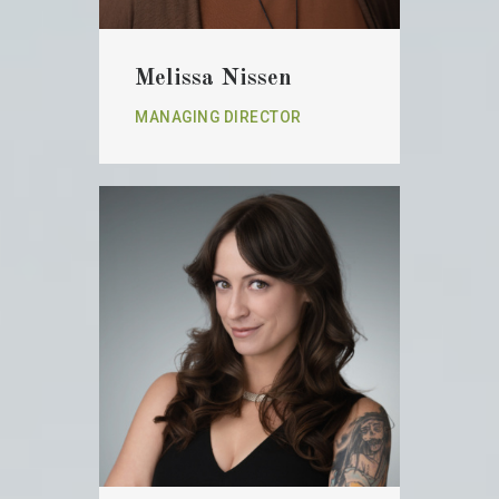
Melissa Nissen
MANAGING DIRECTOR