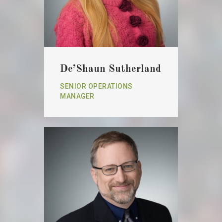
De’Shaun Sutherland
SENIOR OPERATIONS
MANAGER