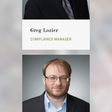
Greg Lozier
COMPLIANCE MANAGER