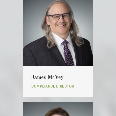
James McVey
COMPLIANCE DIRECTOR