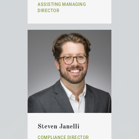
ASSISTING MANAGING
DIRECTOR
Steven Janelli
COMPLIANCE DIRECTOR