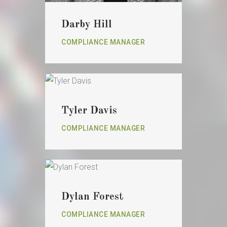
Darby Hill
COMPLIANCE MANAGER
Tyler Davis
COMPLIANCE MANAGER
Dylan Forest
COMPLIANCE MANAGER