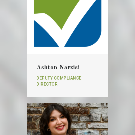
Ashton Narzisi
DEPUTY COMPLIANCE
DIRECTOR