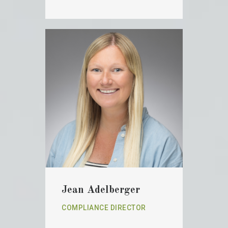
Jean Adelberger
COMPLIANCE DIRECTOR