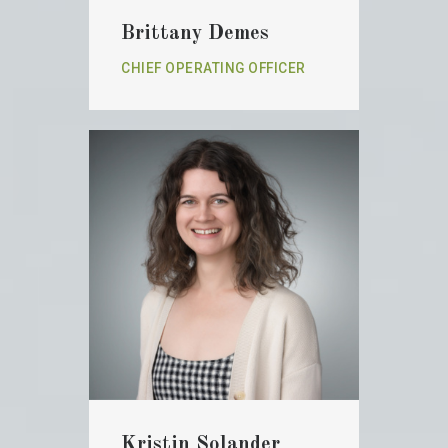
Brittany Demes
CHIEF OPERATING OFFICER
Kristin Solander