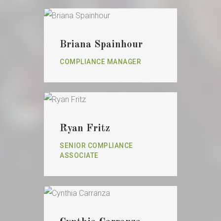
Briana Spainhour
COMPLIANCE MANAGER
Ryan Fritz
SENIOR COMPLIANCE
ASSOCIATE