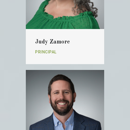
Judy Zamore
PRINCIPAL