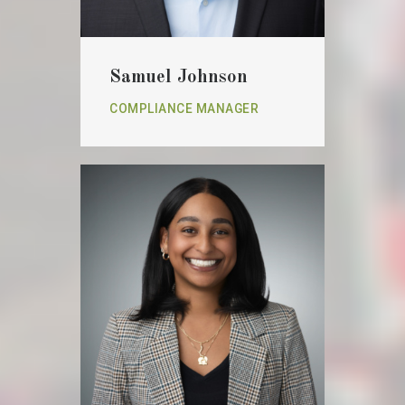
Samuel Johnson
COMPLIANCE MANAGER