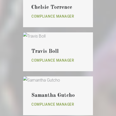
Chelsie Torrence
COMPLIANCE MANAGER
Travis Boll
COMPLIANCE MANAGER
Samantha Gutcho
COMPLIANCE MANAGER