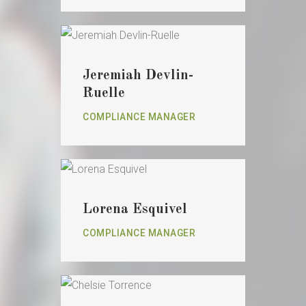
Jeremiah Devlin-
Ruelle
COMPLIANCE MANAGER
Lorena Esquivel
COMPLIANCE MANAGER