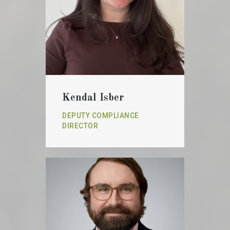
Kendal Isber
DEPUTY COMPLIANCE
DIRECTOR