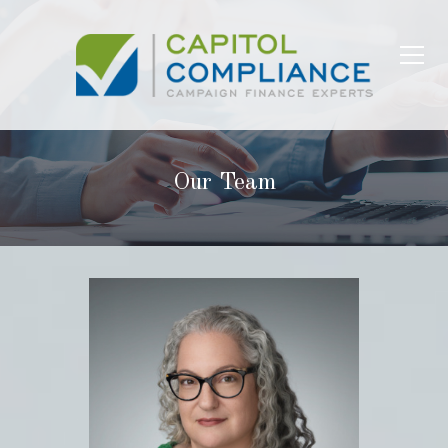
Our Team