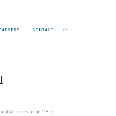
CAREERS
CONTACT
l
itical Science and an MA in