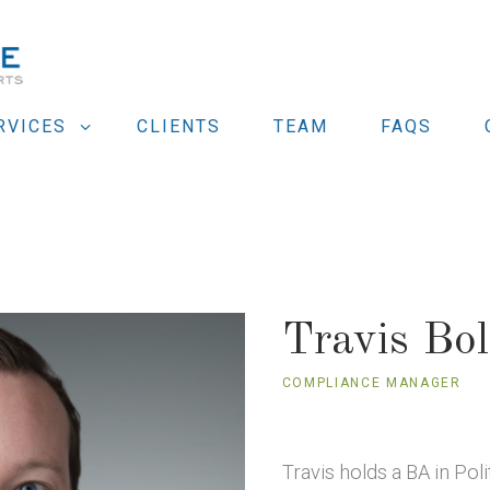
RVICES
CLIENTS
TEAM
FAQS
Travis Bol
COMPLIANCE MANAGER
Travis holds a BA in Pol