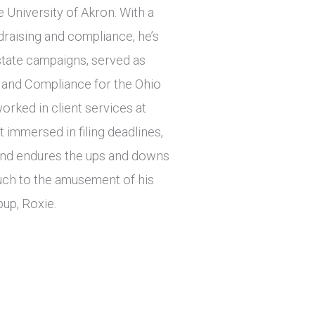
e University of Akron. With a
draising and compliance, he’s
tate campaigns, served as
 and Compliance for the Ohio
orked in client services at
immersed in filing deadlines,
r and endures the ups and downs
ch to the amusement of his
pup, Roxie.