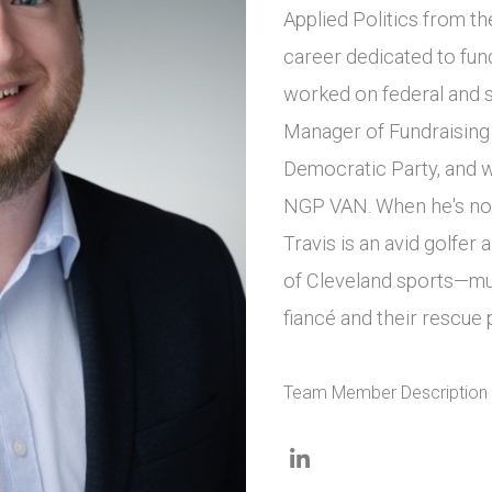
Applied Politics from th
career dedicated to fun
worked on federal and s
Manager of Fundraising
Democratic Party, and w
NGP VAN. When he's not 
Travis is an avid golfe
of Cleveland sports—mu
fiancé and their rescue 
Team Member Description