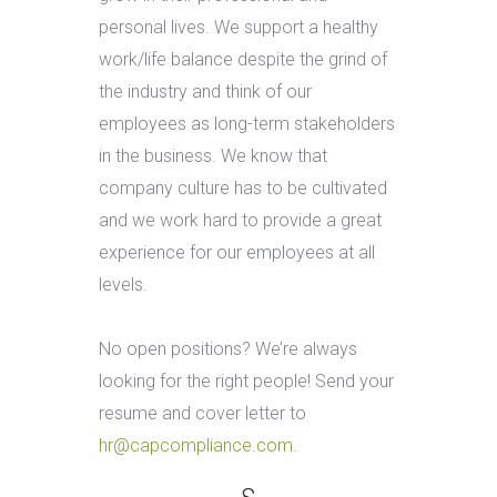
personal lives. We support a healthy
work/life balance despite the grind of
the industry and think of our
employees as long-term stakeholders
in the business. We know that
company culture has to be cultivated
and we work hard to provide a great
experience for our employees at all
levels.
No open positions? We’re always
looking for the right people! Send your
resume and cover letter to
hr@capcompliance.com
.