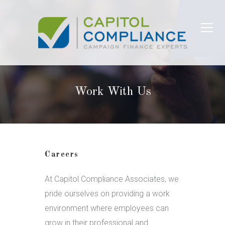
Work With Us
Careers
At Capitol Compliance Associates, we
pride ourselves on providing a work
environment where employees can
grow in their professional and