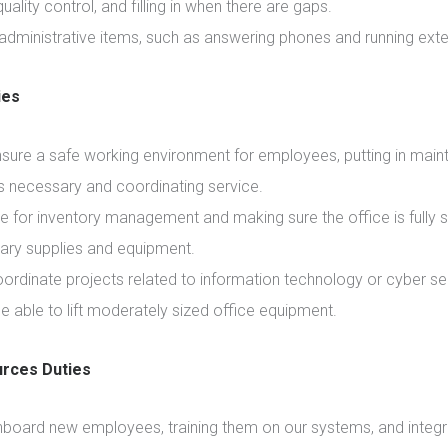
uality control, and filling in when there are gaps.
 administrative items, such as answering phones and running exte
ies
nsure a safe working environment for employees, putting in mai
s necessary and coordinating service.
e for inventory management and making sure the office is fully 
ary supplies and equipment.
ordinate projects related to information technology or cyber sec
e able to lift moderately sized office equipment.
rces Duties
nboard new employees, training them on our systems, and integ