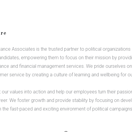
re
ance Associates is the trusted partner to political organizations
ndidates, empowering them to focus on their mission by provid
ance and financial management services. We pride ourselves on 
mer service by creating a culture of learning and wellbeing for ou
 our values into action and help our employees turn their passion
eer. We foster growth and provide stability by focusing on dev
in the fast-paced and exciting environment of political campaigns