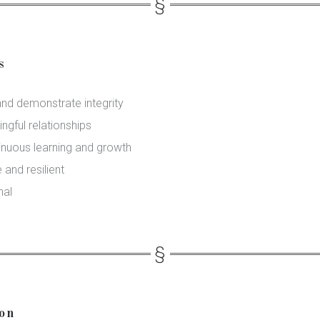
s
and demonstrate integrity
ngful relationships
inuous learning and growth
 and resilient
nal
ion