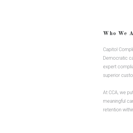
Who We A
Capitol Compli
Democratic ca
expert compli
superior custo
At CCA, we put
meaningful car
retention with