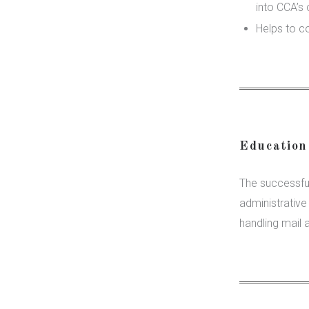
into CCA’s 
Helps to c
Education
The successful
administrativ
handling mail 