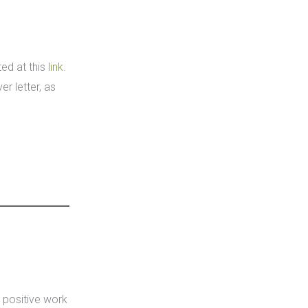
ted at this
link
.
r letter, as
 positive work