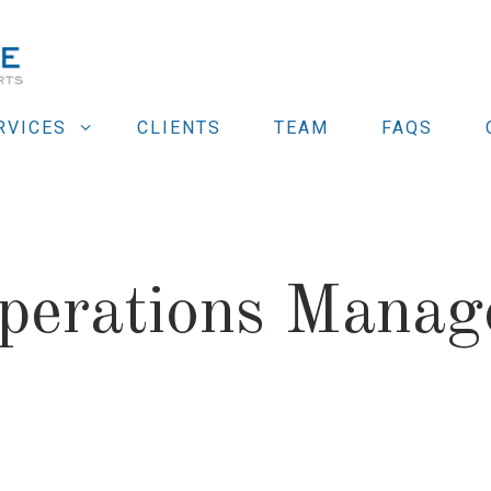
RVICES
CLIENTS
TEAM
FAQS
perations Manag