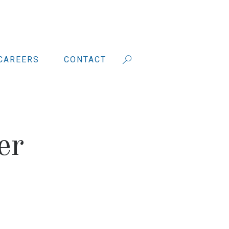
CAREERS
CONTACT
er