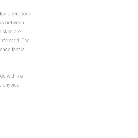
day operations
asks between
skills are
 informed. The
ence that is
de within a
s physical