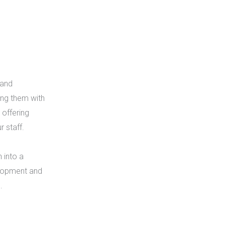
 and
ing them with
offering
r staff.
 into a
elopment and
.