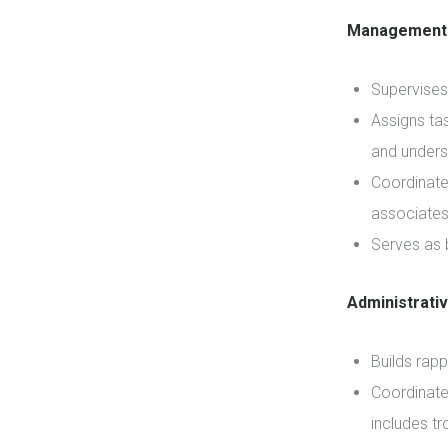
Management 
Supervises
Assigns tas
and unders
Coordinate
associates 
Serves as 
Administrati
Builds rapp
Coordinate
includes t