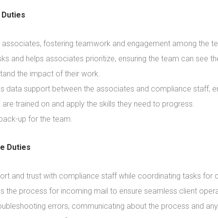
Duties
 associates, fostering teamwork and engagement among the t
ks and helps associates prioritize, ensuring the team can see th
tand the impact of their work.
s data support between the associates and compliance staff, e
are trained on and apply the skills they need to progress.
back-up for the team.
ve Duties
ort and trust with compliance staff while coordinating tasks for c
s the process for incoming mail to ensure seamless client opera
roubleshooting errors, communicating about the process and any