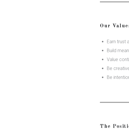
Our Value
Earn trust 
Build meani
Value cont
Be creative
Be intentio
The Posit