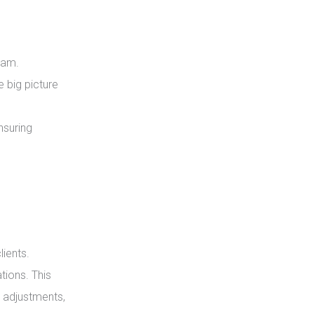
eam.
e big picture
nsuring
lients.
tions. This
 adjustments,