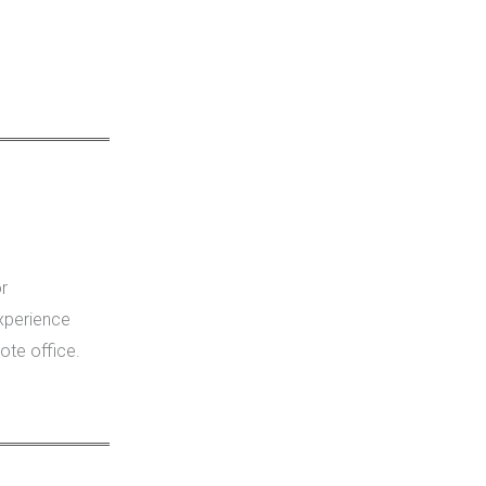
r
xperience
ote office.