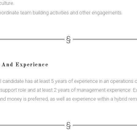
culture.
oordinate team building activities and other engagements.
 And Experience
 candidate has at least 5 years of experience in an operations o
e support role and at least 2 years of management experience. E
and money is preferred, as well as experience within a hybrid rem