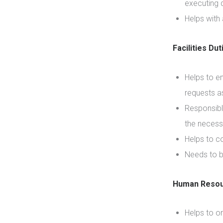
executing q
Helps with
Facilities Dut
Helps to e
requests a
Responsibl
the necess
Helps to co
Needs to b
Human Resou
Helps to o