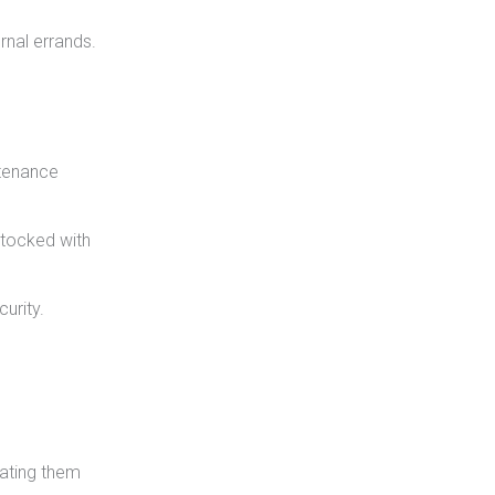
rnal errands.
ntenance
stocked with
urity.
rating them