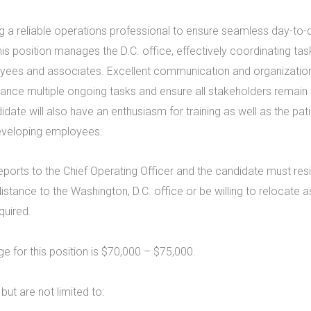
 a reliable operations professional to ensure seamless day-to-
This position manages the D.C. office, effectively coordinating t
ees and associates. Excellent communication and organization 
lance multiple ongoing tasks and ensure all stakeholders remain
idate will also have an enthusiasm for training as well as the pati
developing employees.
reports to the Chief Operating Officer and the candidate must resi
tance to the Washington, D.C. office or be willing to relocate a
quired.
ge for this position is $70,000 – $75,000.
 but are not limited to: