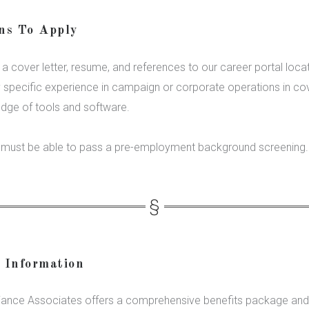
ons To Apply
a cover letter, resume, and references to our career portal loca
y specific experience in campaign or corporate operations in cove
edge of tools and software.
s must be able to pass a pre-employment background screening.
l Information
iance Associates offers a comprehensive benefits package and