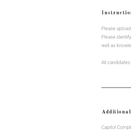
Instructi
Please upload 
Please identif
well as knowl
All candidate
Additiona
Capitol Compl