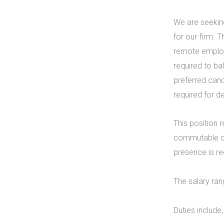
We are seeking
for our firm. 
remote employ
required to ba
preferred cand
required for 
This position 
commutable dis
presence is re
The salary ran
Duties include,