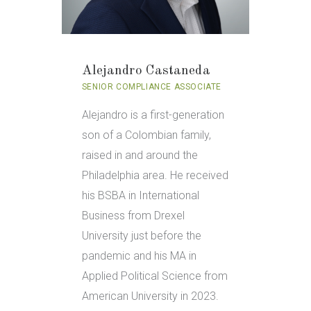
Alejandro Castaneda
SENIOR COMPLIANCE ASSOCIATE
Alejandro is a first-generation
son of a Colombian family,
raised in and around the
Philadelphia area. He received
his BSBA in International
Business from Drexel
University just before the
pandemic and his MA in
Applied Political Science from
American University in 2023.