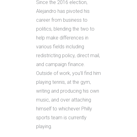
Since the 2016 election,
Alejandro has pivoted his
career from business to
politics, blending the two to
help make differences in
various fields including
redistricting policy, direct mail,
and campaign finance.
Outside of work, you’ll find him
playing tennis, at the gym,
writing and producing his own
music, and over attaching
himself to whichever Philly
sports team is currently
playing.