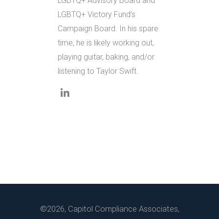
LGBTQ+ Advisory Board and
LGBTQ+ Victory Fund’s
Campaign Board. In his spare
time, he is likely working out,
playing guitar, baking, and/or
listening to Taylor Swift.
©2026, Capitol Compliance Associates,