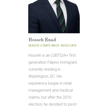
Hosseh Enad
SENIOR COMPLIANCE ASSOCIATE
Hosseh is an LGBTQIA+ first
generation Filipino immigrant
currently residing in
Washington, DC. His
experience began in retail
management and medical
claims, but after the 2016
election, he decided to pivot