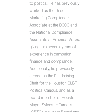
to politics. He has previously
worked as the Direct
Marketing Compliance
Associate at the DCCC and
the National Compliance
Associate at America Votes,
giving him several years of
experience in campaign
finance and compliance.
Additionally, he previously
served as the Fundraising
Chair for the Houston GLBT
Political Caucus, and as a
board member of Houston
Mayor Sylvester Turner’s