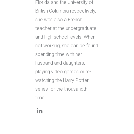
Florida and the University of
British Columbia respectively,
she was also a French
teacher at the undergraduate
and high school levels. When
not working, she can be found
spending time with her
husband and daughters,
playing video games or re-
watching the Harry Potter
series for the thousandth
time.