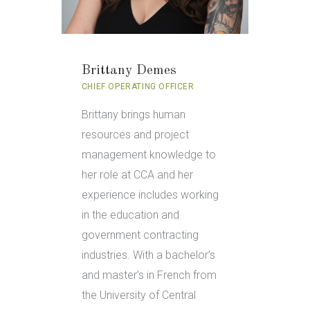
Brittany Demes
CHIEF OPERATING OFFICER
Brittany brings human
resources and project
management knowledge to
her role at CCA and her
experience includes working
in the education and
government contracting
industries. With a bachelor’s
and master’s in French from
the University of Central