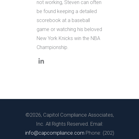
not working, Steven can often
be found keeping a detailed
scorebook at a baseball
game or watching his beloved
New York Knicks win the NBA
Championship.
©2026, Capitol Compliance Associates,
Inc. All Rights Reserved. Email:
info@capcompliance.com
Phone: (202)