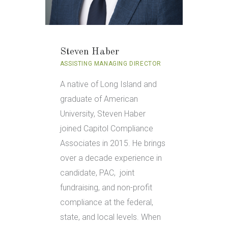
Steven Haber
ASSISTING MANAGING DIRECTOR
A native of Long Island and
graduate of American
University, Steven Haber
joined Capitol Compliance
Associates in 2015. He brings
over a decade experience in
candidate, PAC, joint
fundraising, and non-profit
compliance at the federal,
state, and local levels. When