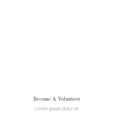
Become A Volunteer
Lorem ipsum dolor sit