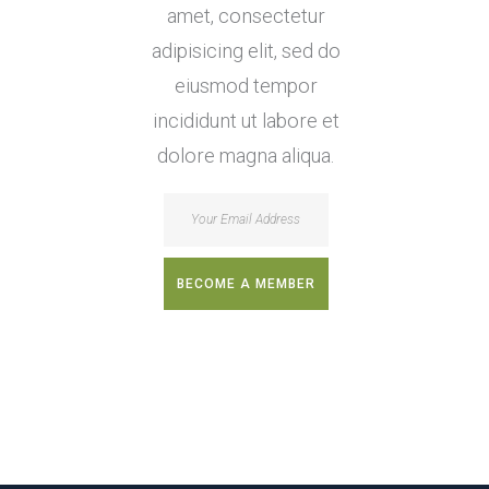
amet, consectetur
adipisicing elit, sed do
eiusmod tempor
incididunt ut labore et
dolore magna aliqua.