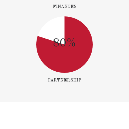
FINANCES
80%
PARTNERSHIP