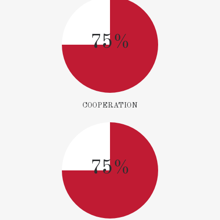
75%
COOPERATION
75%