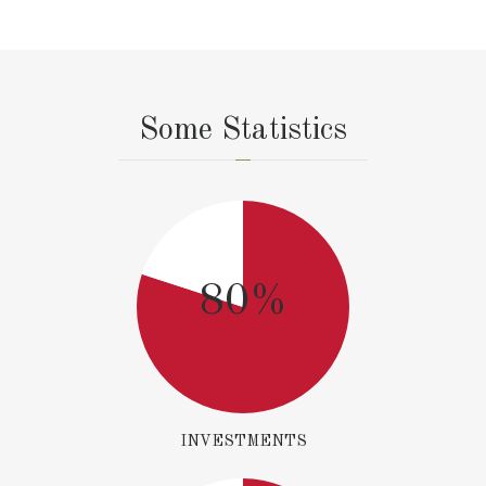
Some Statistics
80%
INVESTMENTS