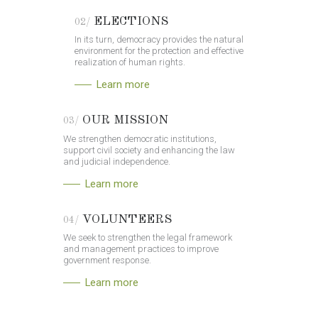
ELECTIONS
02/
In its turn, democracy provides the natural
environment for the protection and effective
realization of human rights.
Learn more
OUR MISSION
03/
We strengthen democratic institutions,
support civil society and enhancing the law
and judicial independence.
Learn more
VOLUNTEERS
04/
We seek to strengthen the legal framework
and management practices to improve
government response.
Learn more