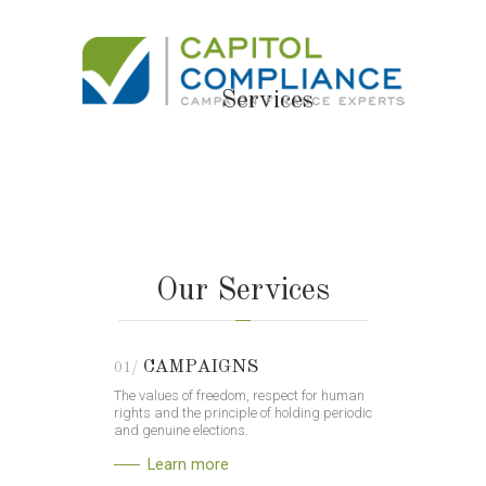
Services
Our Services
CAMPAIGNS
01/
The values of freedom, respect for human
rights and the principle of holding periodic
and genuine elections.
Learn more